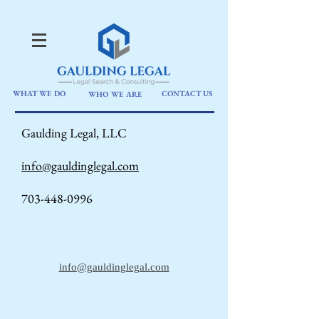
WHAT WE DO
CONTACT US
WHO WE ARE
Gaulding Legal, LLC
info@gauldinglegal.com
703-448-0996
info@gauldinglegal.com