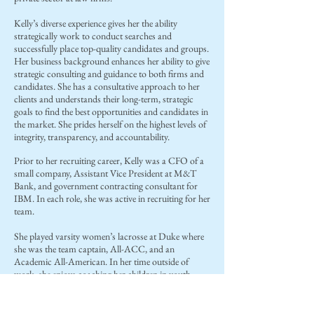
Kelly’s diverse experience gives her the ability
strategically work to conduct searches and
successfully place top-quality candidates and groups.
Her business background enhances her ability to give
strategic consulting and guidance to both firms and
candidates. She has a consultative approach to her
clients and understands their long-term, strategic
goals to find the best opportunities and candidates in
the market. She prides herself on the highest levels of
integrity, transparency, and accountability.
Prior to her recruiting career, Kelly was a CFO of a
small company, Assistant Vice President at M&T
Bank, and government contracting consultant for
IBM. In each role, she was active in recruiting for her
team.
She played varsity women’s lacrosse at Duke where
she was the team captain, All-ACC, and an
Academic All-American. In her time outside of
work, she enjoys coaching her children in youth
sports, boating, and traveling.
Kelly obtained her B.A. from Duke University and