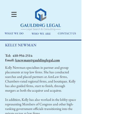
WHAT WE DO
CONTACT US
WHO WE ARE
KELLY NEWMAN
Tel:
410-956-2514
Email:
knewman@gauldinglegal.com
Kelly Newman specializes in partner and group
placements at top law firms. She has conducted
searches and placed partners at AmLaw firms,
Chambers-rated regional firms, and boutiques. Kelly
has also guided firms, start to finish, through
mergers as both the acquirer and acquiree.
In addition, Kelly has also worked in the lobby space
representing Members of Congress and other high-
ranking government officials transitioning into the
private sector at law firms.